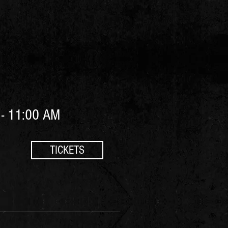
- 11:00 AM
TICKETS