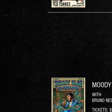
MOODY 
WITH
BRUNO NE
TICKETS: $6