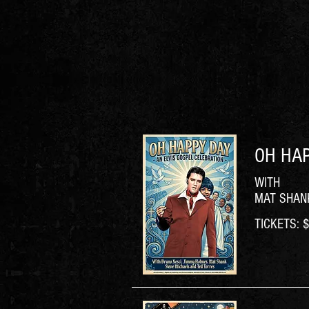
OH HAP
WITH
MAT SHANK
TICKETS: $6