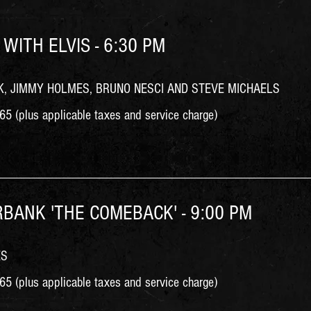
 WITH ELVIS - 6:30 PM
, JIMMY HOLMES, BRUNO NESCI AND STEVE MICHAELS
5 (plus applicable taxes and service charge)
RBANK 'THE COMEBACK' - 9:00 PM
ES
5 (plus applicable taxes and service charge)