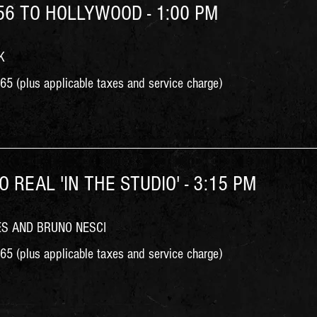
'56 TO HOLLYWOOD - 1:00 PM
K
5 (plus applicable taxes and service charge)
O REAL 'IN THE STUDIO' - 3:15 PM
ES AND BRUNO NESCI
5 (plus applicable taxes and service charge)