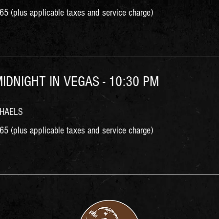
5 (plus applicable taxes and service charge)
MIDNIGHT IN VEGAS - 10:30 PM
CHAELS
5 (plus applicable taxes and service charge)