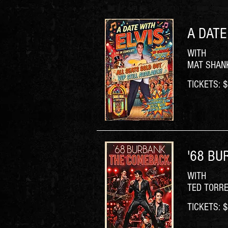
A DATE
WITH
MAT SHANK
TICKETS: $6
'68 BU
WITH
TED TORR
TICKETS: $6