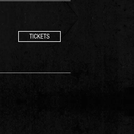
TICKETS