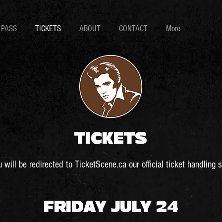
 PASS
TICKETS
ABOUT
CONTACT
More
TICKETS
 will be redirected to TicketScene.ca our official ticket handling s
FRIDAY JULY 24