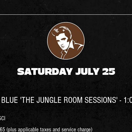
SATURDAY JULY 25
BLUE 'THE JUNGLE ROOM SESSIONS' - 1:
SCI
5 (plus applicable taxes and service charge)