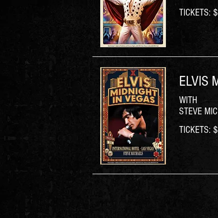
TICKETS: $6
ELVIS 
WITH
STEVE MI
TICKETS: $6