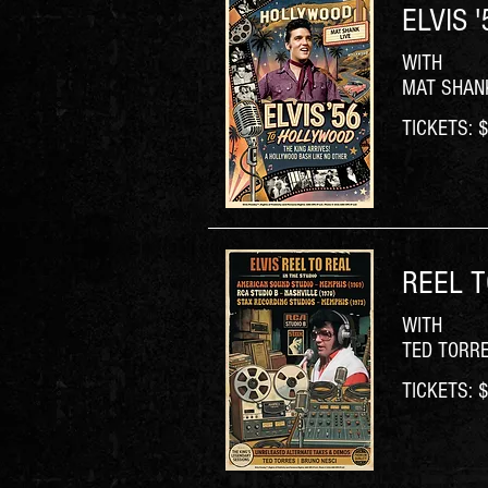
ELVIS 
WITH
MAT SHAN
TICKETS: $6
REEL T
WITH
TED TORR
TICKETS: $6