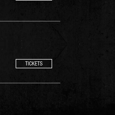
TICKETS