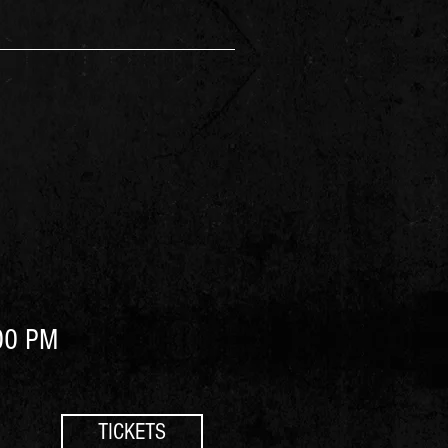
00 PM
TICKETS