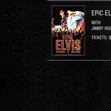
EPiC EL
WITH
JIMMY HO
TICKETS: $6