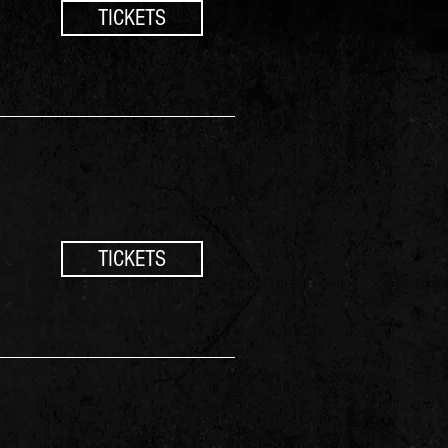
TICKETS
TICKETS