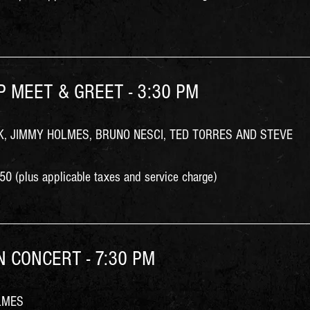
IP MEET & GREET - 3:30 PM
, JIMMY HOLMES, BRUNO NESCI, TED TORRES AND STEVE
0 (plus applicable taxes and service charge)
IN CONCERT - 7:30 PM
LMES