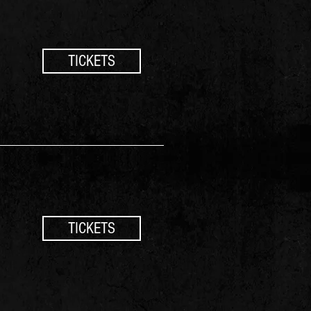
TICKETS
TICKETS