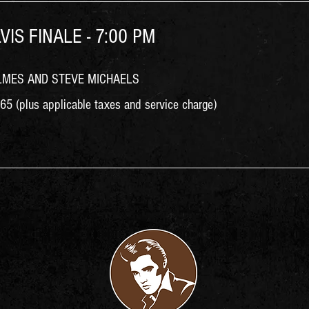
VIS FINALE - 7:00 PM
LMES AND STEVE MICHAELS
5 (plus applicable taxes and service charge)