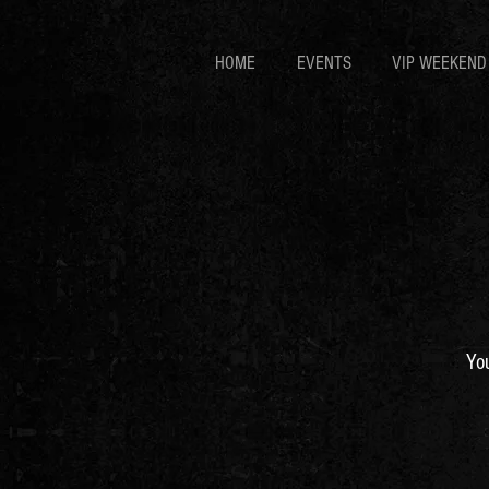
HOME
EVENTS
VIP WEEKEND
You