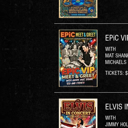
EPiC V
WITH
MAT SHANK
MICHAELS
TICKETS: $5
ELVIS 
WITH
JIMMY HO