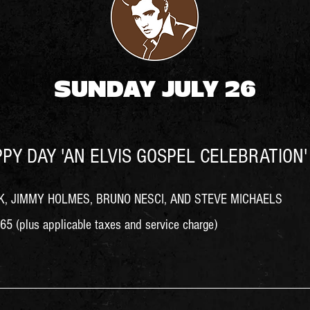
SUNDAY JULY 26
PY DAY 'AN ELVIS GOSPEL CELEBRATION' 
, JIMMY HOLMES, BRUNO NESCI, AND STEVE MICHAELS
5 (plus applicable taxes and service charge)