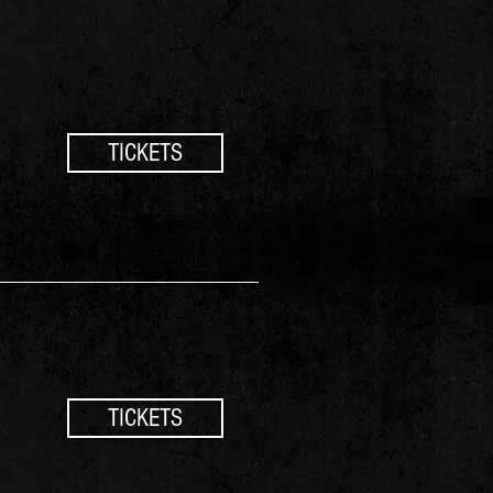
TICKETS
TICKETS